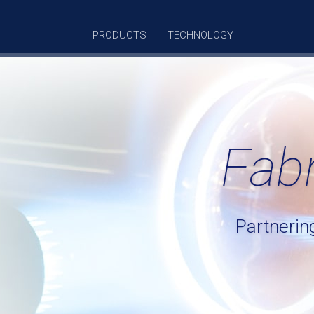
PRODUCTS
TECHNOLOGY
Fab
Partnerin