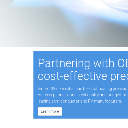
Partnering with O
cost-effective pre
Since 1987, Ferrotec has been fabricating precisi
our exceptional, consistent quality and our global 
leading semiconductor and PV manufacturers.
Learn more