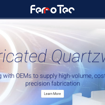
ricated Quartz
g with OEMs to supply
high-volume,
cost
precision fabrication
Learn More