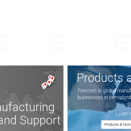
abricated Quartzware Ex
ec offers a wide variety of quartzware for semiconductor, furnaceware,
ndustrial applications. With world-class product quality and competitive 
ndows
Covers
Pedestal
gs
Tubes
Boats
ulators
Liners
Tanks
Products 
Ferrotec is global manu
businesses in semicondu
ufacturing
d
Learn 
 and Support
Products & Tech