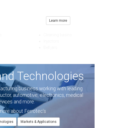
amples
 and other leading
Learn more
prices.
s
Cleaning basins
Injectors
Bell jars
and Technologies
facturing business working with leading
ctor, automotive, electronics, medical
evices and more.
more about Ferrotec’s
nologies
Markets & Applications