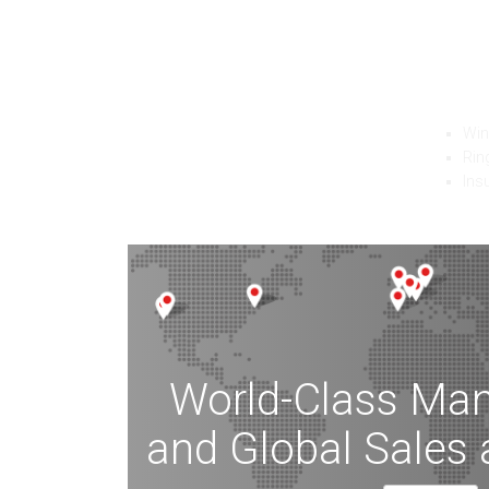
F
Ferrot
edge i
Wi
Rin
Ins
World-Class Man
and Global Sales