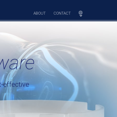
ABOUT
CONTACT
ware
-effective