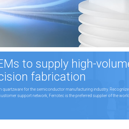
EMs to supply high-volum
cision fabrication
on quartzware for the semiconductor manufacturing industry. Recognize
customer support network, Ferrotec is the preferred supplier of the worl