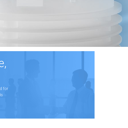
e,
d for
ds